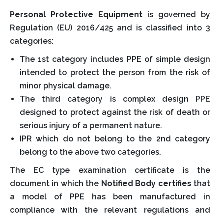
Personal Protective Equipment
is governed by
Regulation (EU) 2016/425 and is classified into 3
categories:
The 1st category includes PPE of simple design
intended to protect the person from the risk of
minor physical damage.
The third category is complex design PPE
designed to protect against the risk of death or
serious injury of a permanent nature.
IPR which do not belong to the 2nd category
belong to the above two categories.
The EC type examination certificate is the
document in which the
Notified Body certifies
that
a model of PPE has been manufactured in
compliance with the relevant regulations and