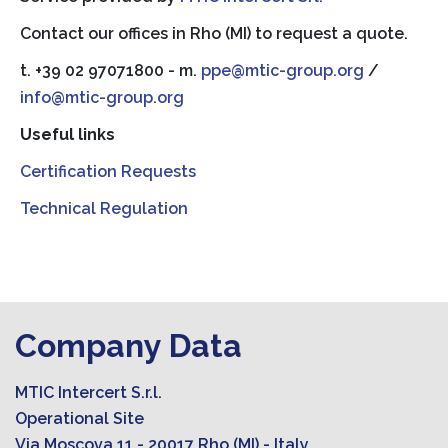
Contact our offices in Rho (MI) to request a quote.
t. +39 02 97071800 - m.
ppe@mtic-group.org
/
info@mtic-group.org
Useful links
Certification Requests
Technical Regulation
Company Data
MTIC Intercert S.r.l.
Operational Site
Via Moscova 11 - 20017 Rho (MI) - Italy