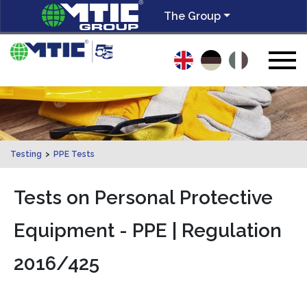
The Group
Testing
>
PPE Tests
Tests on Personal Protective
Equipment - PPE | Regulation
2016/425