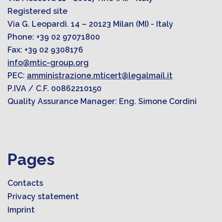
Registered site
Via G. Leopardi. 14 – 20123 Milan (MI) - Italy
Phone: +39 02 97071800
Fax: +39 02 9308176
info@mtic-group.org
PEC:
amministrazione.mticert@legalmail.it
P.IVA / C.F. 00862210150
Quality Assurance Manager: Eng. Simone Cordini
Pages
Contacts
Privacy statement
Imprint