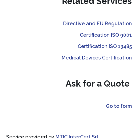
Related Services
Directive and EU Regulation
Certification ISO 9001
Certification ISO 13485
Medical Devices Certification
Ask for a Quote
Go to form
Service provided by
MTIC InterCert Srl.