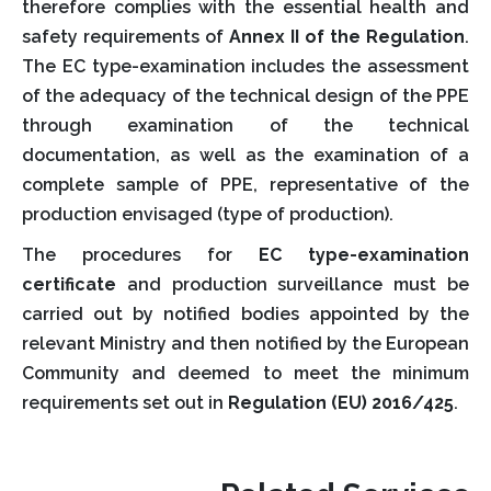
therefore complies with the essential health and
safety requirements of
Annex II of the Regulation
.
The EC type-examination includes the assessment
of the adequacy of the technical design of the PPE
through examination of the technical
documentation, as well as the examination of a
complete sample of PPE, representative of the
production envisaged (type of production).
The procedures for
EC type-examination
certificate
and production surveillance must be
carried out by notified bodies appointed by the
relevant Ministry and then notified by the European
Community and deemed to meet the minimum
requirements set out in
Regulation (EU) 2016/425
.