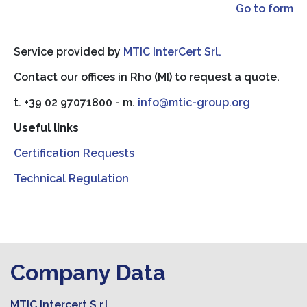
Go to form
Service provided by
MTIC InterCert Srl.
Contact our offices in Rho (MI) to request a quote.
t. +39 02 97071800 - m.
info@mtic-group.org
Useful links
Certification Requests
Technical Regulation
Company Data
MTIC Intercert S.r.l.