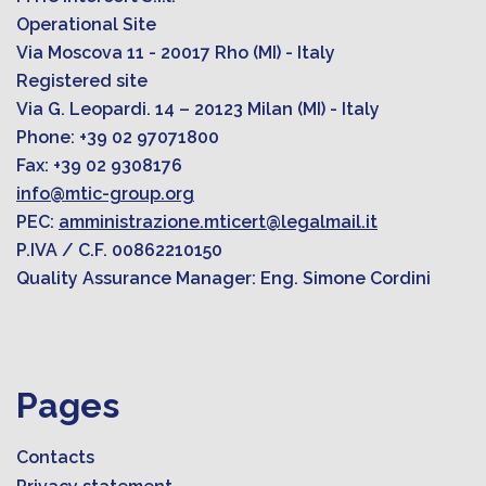
Operational Site
Via Moscova 11 - 20017 Rho (MI) - Italy
Registered site
Via G. Leopardi. 14 – 20123 Milan (MI) - Italy
Phone: +39 02 97071800
Fax: +39 02 9308176
info@mtic-group.org
PEC:
amministrazione.mticert@legalmail.it
P.IVA / C.F. 00862210150
Quality Assurance Manager: Eng. Simone Cordini
Pages
Contacts