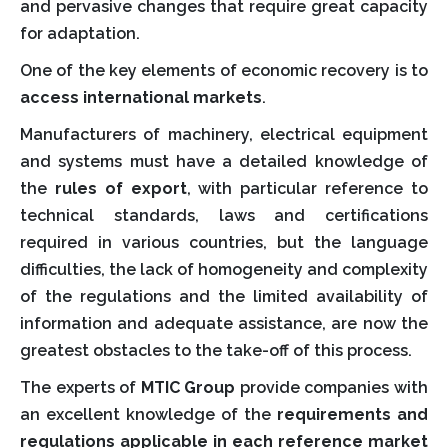
and pervasive changes that require great capacity
for adaptation.
One of the key elements of economic recovery is to
access international markets
.
Manufacturers of machinery, electrical equipment
and systems must have a detailed knowledge of
the
rules of export
, with particular reference to
technical standards, laws and certifications
required in various countries, but the language
difficulties, the lack of homogeneity and complexity
of the regulations and the limited availability of
information and adequate assistance, are now the
greatest obstacles to the take-off of this process.
The experts of
MTIC Group
provide companies with
an excellent knowledge of the
requirements and
regulations applicable in each reference market