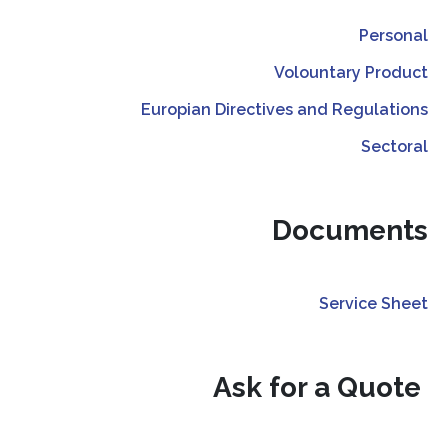
Personal
Volountary Product
Europian Directives and Regulations
Sectoral
Documents
Service Sheet
Ask for a Quote