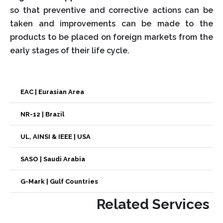
so that preventive and corrective actions can be
taken and improvements can be made to the
products to be placed on foreign markets from the
early stages of their life cycle.
EAC | Eurasian Area
NR-12 | Brazil
UL, AINSI & IEEE | USA
SASO | Saudi Arabia
G-Mark | Gulf Countries
Related Services