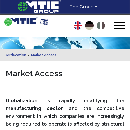
The Group
Certification
>
Market Access
Market Access
Globalization
is rapidly modifying the
manufacturing sector
and the competitive
environment in which companies are increasingly
being required to operate is affected by structural