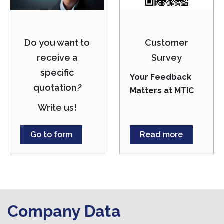
Do you want to
Customer
receive a
Survey
specific
Your Feedback
quotation
?
Matters at MTIC
Write us!
Go to form
Read more
Company Data