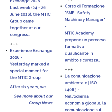
Exchange 2026 -
Corso di Formazione
Last week (24 - 26
"SME- Safety
June 2026), the MTIC
Machinery Manager"
Group came
-
together at our
MTIC Academy
congress…
propone un percorso
+++
formativo
Experience Exchange
qualificante in
2026 -
ambito sicurezza…
Yesterday marked a
+++
special moment for
La comunicazione
the MTIC Group.
ambientale | ISO
After six years, we…
14063 -
See more about our
Nell'odierna
Group News
economia globale, la
comunicazione sui