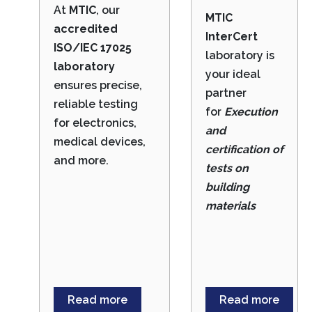
At
MTIC
, our
MTIC
accredited
InterCert
ISO/IEC 17025
laboratory is
laboratory
your ideal
ensures precise,
partner
reliable testing
for
Execution
for electronics,
and
medical devices,
certification of
and more.
tests on
building
materials
Read more
Read more