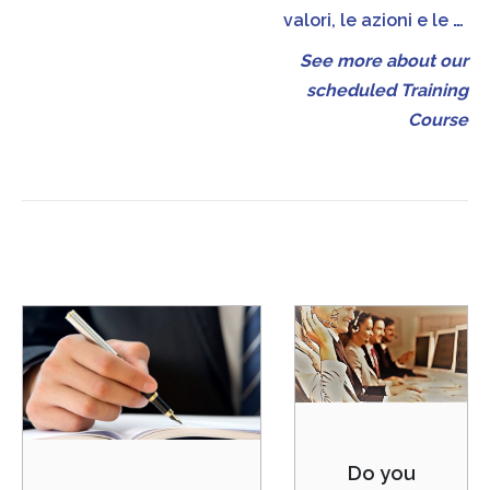
valori, le azioni e le
…
See more about our
scheduled Training
Course
Do you