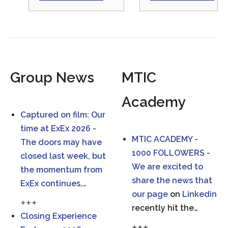
Group News
MTIC
Academy
Captured on film: Our
time at ExEx 2026 -
MTIC ACADEMY -
The doors may have
1000 FOLLOWERS -
closed last week, but
We are excited to
the momentum from
share the news that
ExEx continues,…
our
page
on
Linkedin
+++
recently hit the…
Closing Experience
+++