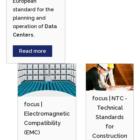
European
standard for the
planning and
operation of
Data
Centers
.
Read more
focus | NTC -
focus |
Technical
Electromagnetic
Standards
Compatibility
for
(EMC)
Construction