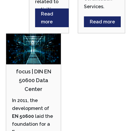
related to
Services.
activities.
Read
more
Read more
focus | DIN EN
50600 Data
Center
In 2011, the
development of
EN 50600
laid the
foundation for a