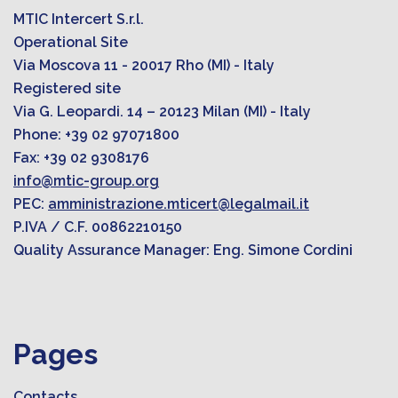
MTIC Intercert S.r.l.
Operational Site
Via Moscova 11 - 20017 Rho (MI) - Italy
Registered site
Via G. Leopardi. 14 – 20123 Milan (MI) - Italy
Phone: +39 02 97071800
Fax: +39 02 9308176
info@mtic-group.org
PEC:
amministrazione.mticert@legalmail.it
P.IVA / C.F. 00862210150
Quality Assurance Manager: Eng. Simone Cordini
Pages
Contacts