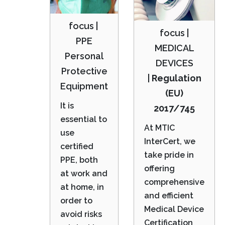
focus |
focus |
PPE
MEDICAL
Personal
DEVICES
Protective
|
Regulation
Equipment
(EU)
It is
2017/745
essential to
At MTIC
use
InterCert, we
certified
take pride in
PPE, both
offering
at work and
comprehensive
at home, in
and efficient
order to
Medical Device
avoid risks
Certification