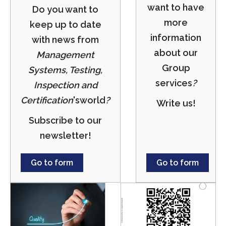
want to have
Do you want to
more
keep up to date
information
with news from
about our
Management
Group
Systems, Testing,
services
?
Inspection and
Certification
's
world
?
Write us!
Subscribe to our
newsletter!
Go to form
Go to form