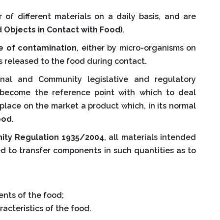
 of different materials on a daily basis, and are
 Objects in Contact with Food)
.
e of contamination
, either by micro-organisms on
s released to the food during contact.
nal and Community legislative and regulatory
e become the reference point with which to deal
place on the market a product which, in its normal
ood
.
ty Regulation 1935/2004
, all materials intended
ed to transfer components in such quantities as to
nts of the food;
acteristics of the food.