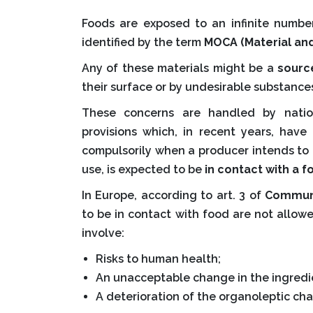
Foods are exposed to an infinite number
identified by the term
MOCA (Material and
Any of these materials might be a
sourc
their surface or by undesirable substance
These concerns are handled by natio
provisions which, in recent years, hav
compulsorily when a producer intends to 
use, is expected to be
in contact with a f
In Europe, according to art. 3 of
Communi
to be in contact with food are not allow
involve:
Risks to human health;
An unacceptable change in the ingredie
A deterioration of the organoleptic char