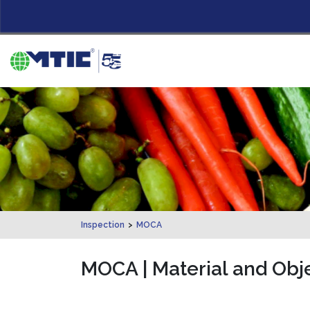
Inspection
>
MOCA
MOCA | Material and Obje