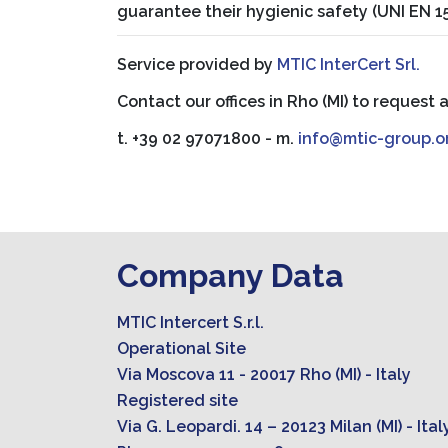
guarantee their hygienic safety (UNI EN 
Service provided by
MTIC InterCert Srl.
Contact our offices in Rho (MI) to request 
t. +39 02 97071800 - m.
info@mtic-group.o
Company Data
MTIC Intercert S.r.l.
Operational Site
Via Moscova 11 - 20017 Rho (MI) - Italy
Registered site
Via G. Leopardi. 14 – 20123 Milan (MI) - Ital