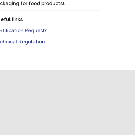
ckaging for food products).
eful links
rtification Requests
chnical Regulation