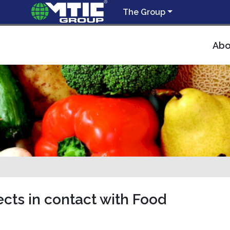
The Group
Abo
cts in contact with Food