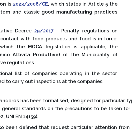
ion
is
2023/2006/CE
, which states in Article 5 the
ystem
and classic good
manufacturing practices
slative Decree
29/2017
- Penalty regulations on
 contact with food products and food is in force,
o which the
MOCA
legislation is applicable, the
nico Attività Produttive)
of the Municipality of
ve regulations.
ional list of companies operating in the sector.
ted to carry out inspections at the companies.
standards has been formalised, designed for particular 
d general standards on the precautions to be taken for
2, UNI EN 14159).
 been defined that request particular attention from 