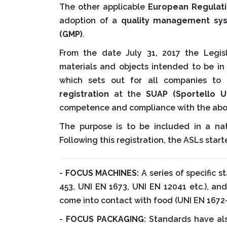
The other applicable
European Regulat
adoption of a
quality management s
(GMP)
.
From the date July 31, 2017 the Legi
materials and objects intended to be in
which sets out for all companies t
registration
at the
SUAP (Sportello U
competence and compliance with the abo
The purpose is to be included in a nat
Following this registration, the ASLs star
-
FOCUS MACHINES:
A series of specific 
453, UNI EN 1673, UNI EN 12041 etc.), an
come into contact with food (UNI EN 1672-
-
FOCUS PACKAGING:
Standards have also