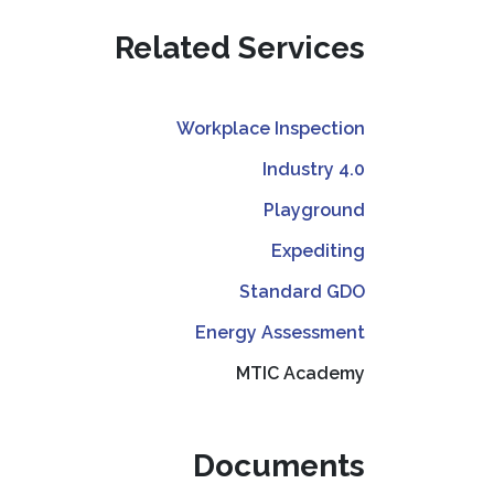
Related Services
Workplace Inspection
Industry 4.0
Playground
Expediting
Standard GDO
Energy Assessment
MTIC Academy
Documents