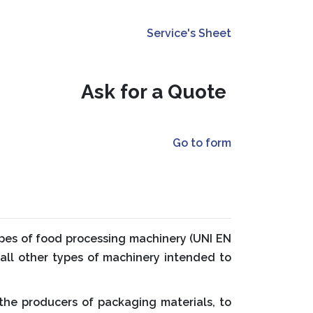
Service's Sheet
Ask for a Quote
Go to form
types of food processing machinery (UNI EN
 all other types of machinery intended to
the producers of packaging materials, to