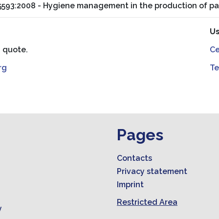
15593:2008 - Hygiene management in the production of pa
Us
a quote.
Ce
rg
Te
Pages
Contacts
Privacy statement
Imprint
Restricted Area
y