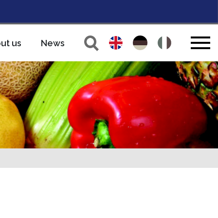
ut us
News