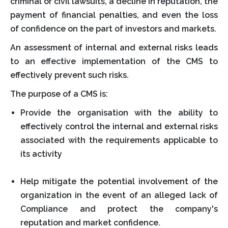
criminal or civil lawsuits, a decline in reputation, the
payment of financial penalties, and even the loss
of confidence on the part of investors and markets.
An assessment of internal and external risks leads
to an effective implementation of the CMS to
effectively prevent such risks.
The purpose of a CMS is:
Provide the organisation with the ability to
effectively control the internal and external risks
associated with the requirements applicable to
its activity
Help mitigate the potential involvement of the
organization in the event of an alleged lack of
Compliance and protect the company's
reputation and market confidence.