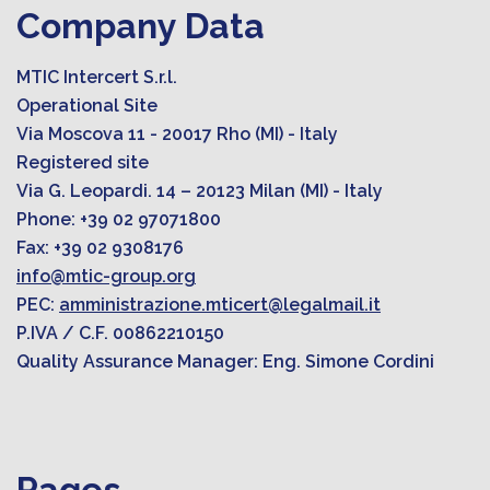
Company Data
MTIC Intercert S.r.l.
Operational Site
Via Moscova 11 - 20017 Rho (MI) - Italy
Registered site
Via G. Leopardi. 14 – 20123 Milan (MI) - Italy
Phone: +39 02 97071800
Fax: +39 02 9308176
info@mtic-group.org
PEC:
amministrazione.mticert@legalmail.it
P.IVA / C.F. 00862210150
Quality Assurance Manager: Eng. Simone Cordini
Pages