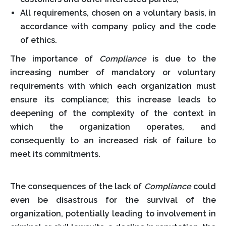
All requirements, chosen on a voluntary basis, in
accordance with company policy and the code
of ethics.
The importance of
Compliance
is due to the
increasing number of mandatory or voluntary
requirements with which each organization must
ensure its compliance; this increase leads to
deepening of the complexity of the context in
which the organization operates, and
consequently to an increased risk of failure to
meet its commitments.
The consequences of the lack of
Compliance
could
even be disastrous for the survival of the
organization, potentially leading to involvement in