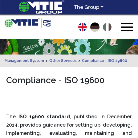
The Group
Management System
>
Other Services
>
Compliance - ISO 19600
Compliance - ISO 19600
The
ISO 19600 standard
, published in December
2014, provides guidance for setting up, developing,
implementing, evaluating, maintaining and