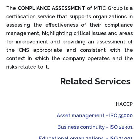
The
COMPLIANCE ASSESSMENT
of MTIC Group is a
certification service that supports organizations in
assessing the effectiveness of their compliance
management, highlighting critical issues and areas
for improvement and providing an assessment of
the CMS appropriate and consistent with the
context in which the company operates and the
risks related to it.
Related Services
HACCP
Asset management - ISO 55000
Business continuity - ISO 22301
Educational organizations - ISO 21001