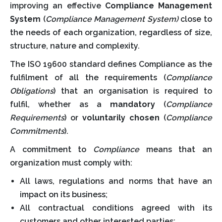
improving an effective
Compliance Management
System
(
Compliance Management System)
close to
the needs of each organization, regardless of size,
structure, nature and complexity.
The ISO 19600 standard defines Compliance as the
fulfilment of all the requirements (
Compliance
Obligations
) that an organisation is required to
fulfil, whether as a
mandatory
(
Compliance
Requirements
) or
voluntarily chosen
(
Compliance
Commitments
).
A commitment to
Compliance
means that an
organization must comply with:
All laws, regulations and norms that have an
impact on its business;
All contractual conditions agreed with its
customers and other interested parties;