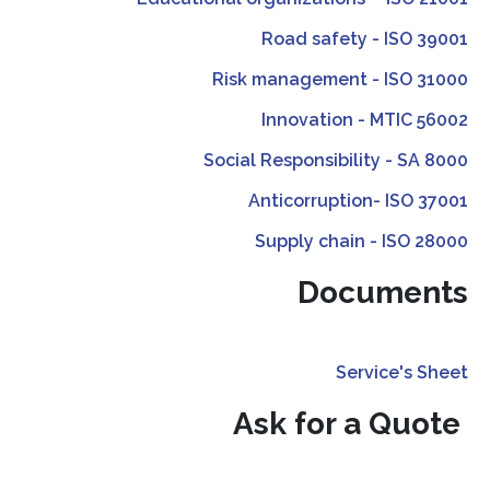
Road safety - ISO 39001
Risk management - ISO 31000
Innovation - MTIC 56002
Social Responsibility - SA 8000
Anticorruption- ISO 37001
Supply chain - ISO 28000
Documents
Service's Sheet
Ask for a Quote