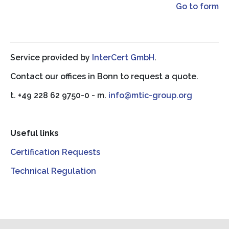
Go to form
Service provided by
InterCert GmbH
.
Contact our offices in Bonn to request a quote.
t. +49 228 62 9750-0 - m.
info@mtic-group.org
Useful links
Certification Requests
Technical Regulation