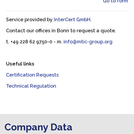
Go to form
Service provided by
InterCert GmbH
.
Contact our offices in Bonn to request a quote.
t. +49 228 62 9750-0 - m.
info@mtic-group.org
Useful links
Certification Requests
Technical Regulation
Company Data