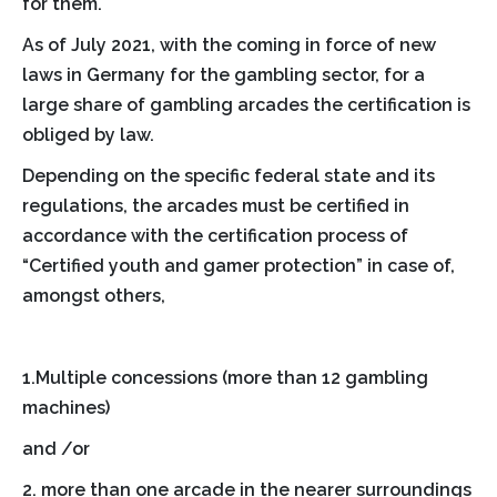
for them.
As of July 2021, with the coming in force of new
laws in Germany for the gambling sector, for a
large share of gambling arcades the certification is
obliged by law.
Depending on the specific federal state and its
regulations, the arcades must be certified in
accordance with the certification process of
“Certified youth and gamer protection” in case of,
amongst others,
1.Multiple concessions (more than 12 gambling
machines)
and /or
2. more than one arcade in the nearer surroundings