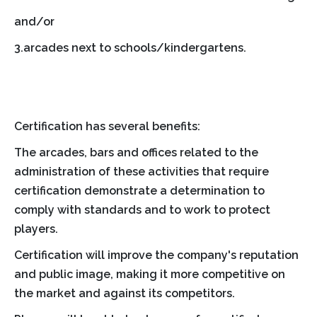
and/or
3.arcades next to schools/kindergartens.
Certification has several benefits:
The arcades, bars and offices related to the
administration of these activities that require
certification demonstrate a determination to
comply with standards and to work to protect
players.
Certification will improve the company's reputation
and public image, making it more competitive on
the market and against its competitors.