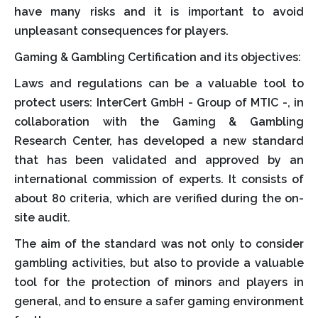
have many risks and it is important to avoid
unpleasant consequences for players.
Gaming & Gambling Certification and its objectives:
Laws and regulations can be a valuable tool to
protect users: InterCert GmbH - Group of MTIC -, in
collaboration with the Gaming & Gambling
Research Center, has developed a new standard
that has been validated and approved by an
international commission of experts. It consists of
about 80 criteria, which are verified during the on-
site audit.
The aim of the standard was not only to consider
gambling activities, but also to provide a valuable
tool for the protection of minors and players in
general, and to ensure a safer gaming environment