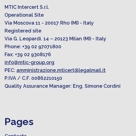
MTIC Intercert S.r.l.
Operational Site
Via Moscova 11 - 20017 Rho (MI) - Italy
Registered site
Via G. Leopardi. 14 – 20123 Milan (MI) - Italy
Phone: +39 02 97071800
Fax: +39 02 9308176
info@mtic-group.org
PEC:
amministrazione.mticert@legalmail.it
P.IVA / C.F. 00862210150
Quality Assurance Manager: Eng. Simone Cordini
Pages