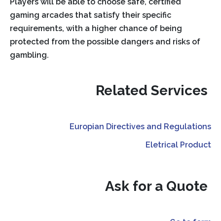
Players will be able to choose safe, certified
gaming arcades that satisfy their specific
requirements, with a higher chance of being
protected from the possible dangers and risks of
gambling.
Related Services
Europian Directives and Regulations
Eletrical Product
Ask for a Quote