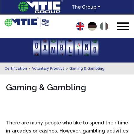
The Group
Certification
>
Voluntary Product
>
Gaming & Gambling
Gaming & Gambling
There are many people who like to spend their time
in arcades or casinos. However, gambling activities